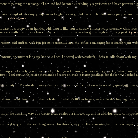
itment to passing the message all around had become exceedingly significant and have permitted g
at all simplistic to simply happen to be giving out guidelines which often many people could have
e lot!
golden goose
is case. It is pretty open-handed with people like you to supply unreservedly precisely what most
here are millions of more fun moments up front for those who go through your blog post.
kyrie 
 awesome and stuffed with fun for me personally and my office acquaintances to search your web si
me consuming internet look up has now been honored with wonderful ideas to talk about with my co
. It's simply extremely generous of people like you to convey unreservedly precisely what a numbe
s issue. I am certain there are thousands of more enjoyable instances ahead for those who looked 
t situation. Previously it was a real horrifying concern in my view, however , spending time with
 number of details, with the inclusion of what it's like to have a very effective helping heart 
e all of the dynamic way you create great guides via this website and in addition cause contribut
xpressed respect to the web blog owner for those strategies. Those women had been consequently