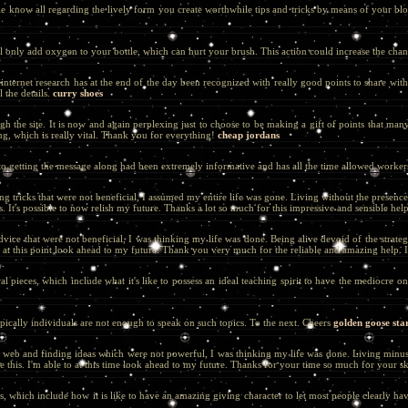
e know all regarding the lively form you create worthwhile tips and tricks by means of your blo
ll only add oxygen to your bottle, which can hurt your brush. This action could increase the chan
nternet research has at the end of the day been recognized with really good points to share with m
 the details.
curry shoes
h the site. It is now and again perplexing just to choose to be making a gift of points that m
ying, which is really vital. Thank you for everything!
cheap jordans
o getting the message along had been extremely informative and has all the time allowed workers
ing tricks that were not beneficial, I assumed my entire life was gone. Living without the presence 
 It's possible to now relish my future. Thanks a lot so much for this impressive and sensible help. 
ice that were not beneficial, I was thinking my life was done. Being alive devoid of the strateg
o at this point look ahead to my future. Thank you very much for the reliable and amazing help. I
ieces, which include what it's like to possess an ideal teaching spirit to have the mediocre one
ypically individuals are not enough to speak on such topics. To the next. Cheers
golden goose sta
web and finding ideas which were not powerful, I was thinking my life was done. Living minus the
e this. I'm able to at this time look ahead to my future. Thanks for your time so much for your ski
which include how it is like to have an amazing giving character to let most people clearly have 