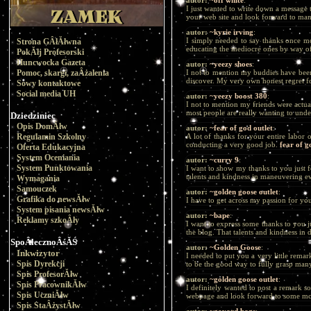
autor:
~off white
:
I just wanted to write down a message t
your web site and look forward to man
autor:
~kyrie irving
:
I simply needed to say thanks once mo
Strona GÂłĂłwna
educating the mediocre ones by way of
PokĂłj Profesorski
Huncwocka Gazeta
autor:
~yeezy shoes
:
Pomoc, skargi, zaÂżalenia
I not to mention my buddies have been 
discover. My very own honest regret fo
Sowy kontaktowe
Social media UH
autor:
~yeezy boost 380
:
I not to mention my friends were actua
most people are really wanting to unde
Dziedziniec
Opis DomĂłw
autor:
~fear of god outlet
:
Regulamin Szkolny
A lot of thanks for your entire labor 
conducting a very good job.
fear of g
Oferta Edukacyjna
System Oceniania
autor:
~curry 9
:
System Punktowania
I want to show my thanks to you just fo
talents and kindness in maneuvering eve
Wymagania
Samouczek
autor:
~golden goose outlet
:
Grafika do newsĂłw
I have to get across my passion for yo
System pisania newsĂłw
autor:
~bape
:
Reklamy szkoÂły
I want to express some thanks to you j
the blog. That talents and kindness in 
SpoÂłecznoÂśĂŚ
autor:
~Golden Goose
:
Inkwizytor
I needed to put you a very little rema
Spis Dyrekcji
to be the good way to fully grasp many
Spis ProfesorĂłw
autor:
~golden goose outlet
:
Spis PracownikĂłw
I definitely wanted to post a remark s
Spis UczniĂłw
webpage and look forward to some mor
Spis StaÂżystĂłw