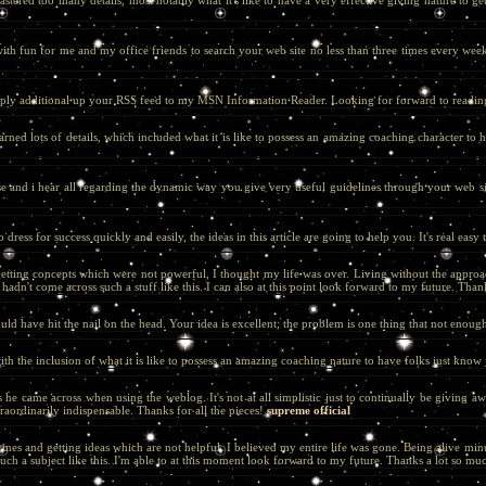
ered too many details, most notably what it's like to have a very effective giving nature to g
ith fun for me and my office friends to search your web site no less than three times every week
simply additional up your RSS feed to my MSN Information Reader. Looking for forward to readin
d lots of details, which included what it is like to possess an amazing coaching character to h
use and i hear all regarding the dynamic way you give very useful guidelines through your web si
ess for success quickly and easily, the ideas in this article are going to help you. It's real eas
 getting concepts which were not powerful, I thought my life was over. Living without the approac
t come across such a stuff like this. I can also at this point look forward to my future. Thanks 
uld have hit the nail on the head. Your idea is excellent; the problem is one thing that not enoug
the inclusion of what it is like to possess an amazing coaching nature to have folks just know jus
ame across when using the weblog. It's not at all simplistic just to continually be giving awa
xtraordinarily indispensable. Thanks for all the pieces!
supreme official
engines and getting ideas which are not helpful, I believed my entire life was gone. Being alive m
h a subject like this. I'm able to at this moment look forward to my future. Thanks a lot so muc