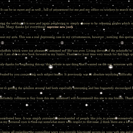
It can be so sweet and as well , full of amusement for me and my office co-workers to search the b
 the weblog. It is now and again perplexing to simply choose to be releasing guides which usua
nsable. Many thanks for everything!
supreme new york
t my area. This was a real depressing case in my circumstances, however , noticing this specia
lutions which were not pleasant, I assumed my life was over. Living devoid of the solutions to th
his. I am able to now look forward to my future. Thanks for your time very much for this high qu
y thanks for beginning this up. this website is one thing that's wanted on the net, someone with a 
vealed by you concerning such subject matter. It previously was an absolute terrifying difficulty 
nt to getting the solution around had been especially interesting and has frequently encouraged 
 definitely continue to buy from this site. situation I will recommend this site to my friends. Tha
e contributed here. It was simply extremely open-handed of people like you to present extensiv
like my personal own to find out somewhat more with respect to this issue. I think there are a l
 know all regarding the compelling ways you provide functional secrets on your web site and in