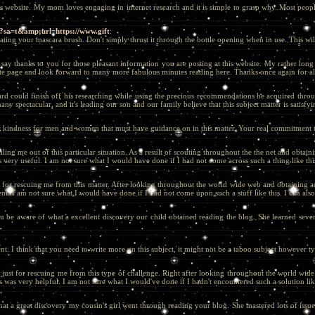
s website. My mom loves engaging in internet research and it is simple to grasp why. Most peopl
l?sa=t&amp;url=https://www.gift
:
ating your mascara brush. Don't simply thrust it through the bottle opening when in use. This wi
say thanks to you for those pleasant information you are posting at this website. My rather long i
e page and look forward to many more fabulous minutes reading here. Thanks once again for all
rd could finish off his researching while using the precious recommendations he acquired throug
 many spectacular, and it's leading our son and our family believe that this subject matter is satisf
r kindness for men and women that must have guidance on in this matter. Your real commitment t
ling me out of this particular situation. As a result of scouting throughout the the net and obtain
 very useful. I am not sure what I would have done if I had not come across such a thing like this.
for rescuing me from this matter. After looking throughout the world wide web and obtaining adv
nt. I am not sure what I would have done if I had not come upon such a stuff like this. I can als
e aware of what a excellent discovery our child obtained reading the blog. She learned several p
t. I think that you need to write more on this subject, it might not be a taboo subject however t
 just for rescuing me from this type of challenge. Right after looking throughout the world wide 
s was very helpful. I am not sure what I would've done if I hadn't encountered such a solution lik
 a great discovery my cousin's girl went through reading your blog. She mastered lots of issues, 