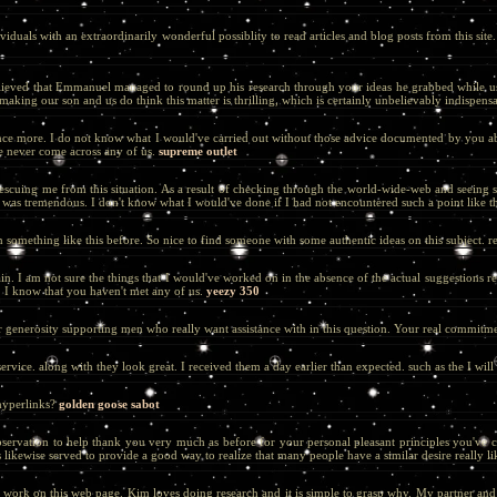
uals with an extraordinarily wonderful possiblity to read articles and blog posts from this site. 
ieved that Emmanuel managed to round up his research through your ideas he grabbed while using
's making our son and us do think this matter is thrilling, which is certainly unbelievably indispe
nce more. I do not know what I would've carried out without those advice documented by you abou
ve never come across any of us.
supreme outlet
rescuing me from this situation. As a result of checking through the world-wide-web and seeing so
t was tremendous. I don't know what I would've done if I had not encountered such a point like t
 something like this before. So nice to find someone with some authentic ideas on this subject. real
n. I am not sure the things that I would've worked on in the absence of the actual suggestions re
. I know that you haven't met any of us.
yeezy 350
r generosity supporting men who really want assistance with in this question. Your real commitme
service. along with they look great. I received them a day earlier than expected. such as the I will
hyperlinks?
golden goose sabot
 observation to help thank you very much as before for your personal pleasant principles you'v
 likewise served to provide a good way to realize that many people have a similar desire really 
work on this web page. Kim loves doing research and it is simple to grasp why. My partner and i