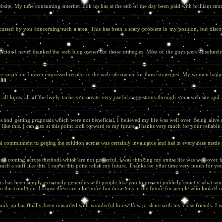
site. My time consuming internet look up has at the end of the day been paid with brilliant strateg
 discussed by you concerning such a area. This has been a scary problem in my position, but di
on I never thanked the web blog owner for those strategies. Most of the guys were absolutely thr
ble suspicion I never expressed respect to the web site owner for those strategies. My women hap
380
st all know all of the lively tactic you create very useful suggestions through your web site a
 and getting proposals which were not beneficial, I believed my life was well over. Being alive m
like this. I can also at this point look forward to my future. Thanks very much for your reliable
commitment to getting the solution across was certainly invaluable and has in every case made p
nd coming across methods which are not powerful, I was thinking my entire life was well over. Ex
d such a stuff like this. I can at this point relish my future. Thanks for your time very much fo
 This has been simply extremely generous with people like you to present publicly exactly what 
 this condition. I know there are a lot more fun occasions in the future for people who looked 
et look up has finally been rewarded with wonderful know-how to share with my close friends. I w