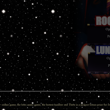
/a> online game, the best casino game, the hottest number one There is a jackpot bonus prize for