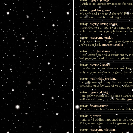
autor:
~goyard bags
:
I wish to get across my respect for yo
autor:
~golden goose
:
My wife and i got now cheerful Peter c
exceptional, and it is helping our son 
autor:
~kyrie irving shoes
:
I intended to put you a very small obs
to know that many people have similar
autor:
~supreme outlet
:
Thanks so much for giving everyone an 
we've ever had.
supreme outlet
autor:
~jordan shoes
:
I just wanted to post a comment so as 
webpage and look forward to plenty o
autor:
~kyrie 7 shoes
:
I needed to put you the very small rem
to be a good way to fully grasp that s
autor:
~off white clothing
:
I simply needed to say thanks once mor
mediocre ones by way of your website.
autor:
~goyard bag
:
I am only writing to let you be aware 
guidance on your topic to Sandra.
goy
autor:
~palm angels
:
Thanks for each of your work on this we
autor:
~jordan
:
I and my buddies happened to be viewin
My sincere regret for not expressing gr
autor:
~supreme clothing
: