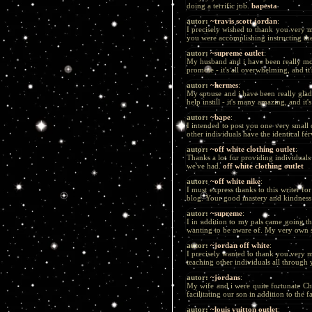
doing a terrific job.
bapesta
autor:
~travis scott jordan
:
I precisely wished to thank you very m
you were accomplishing instructing th
autor:
~supreme outlet
:
My husband and i have been really more
promote - it's all overwhelming, and it'
autor:
~hermes
:
My spouse and i have been really glad
help instill - it's many amazing, and it'
autor:
~bape
:
I intended to post you one very small 
other individuals have the identical fe
autor:
~off white clothing outlet
:
Thanks a lot for providing individuals 
we've had.
off white clothing outlet
autor:
~off white nike
:
I must express thanks to this writer fo
blog. Your good mastery and kindness i
autor:
~supreme
:
I in addition to my pals came going th
wanting to be aware of. My very own si
autor:
~jordan off white
:
I precisely wanted to thank you very m
teaching other individuals all through
autor:
~jordans
:
My wife and i were quite fortunate Chri
facilitating our son in addition to the 
autor:
~louis vuitton outlet
: