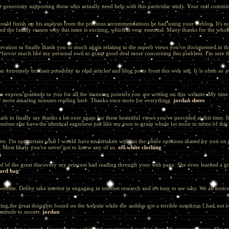
ur generosity supporting those who actually need help with this particular study. Your real comm
ould finish up his analysis from the precious recommendations he had using your weblog. It's not 
and the family reason why this issue is exciting, which is very essential. Many thanks for the whol
ervation to finally thank you so much again relating to the superb views you've documented in th
 fervor much like my personal own to grasp good deal more concerning this problem. I'm sure t
extremely brilliant possiblity to read articles and blog posts from this web site. It is often so
to express gratitude to you for all the stunning pointers you are writing on this website. My ti
f more amazing minutes reading here. Thanks once more for everything.
jordan shoes
ark to finally say thanks a lot over again for these beautiful views you've provided at this time
omeone else have the identical eagerness just like my own to grasp whole lot more in terms of thi
e. I'm not certain what I would have undertaken without the entire opinions shared by you on tha
 Most likely you've never got to know any of us.
off white clothing
of of the great discovery my princess had reading through your web page. She even learned a good
ard bag
bsite. Debby take interest in engaging in internet research and it's easy to see why. We all notic
g the great thoughts found on the website while the sudden got a terrible suspicion I had not e
atitude to sooner.
jordan