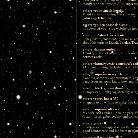
I am just writing to make you be awar
thoughts on the topic to Julie.
supreme
autor:
~palm angels hoodie
:
Thanks a lot for giving everyone such 
palm angels hoodie
autor:
~golden goose dad star
:
I discovered your blog website on goo
autor:
~Jordan Travis Scott
:
I am glad for commenting to make you u
about this topic to Lizeth.
Jordan Trav
autor:
~hermes outlet
:
Thank you for all of your efforts on t
hermes outlet
autor:
~http://www.fito.nnov.ru/go.p
}Are you looking for fashion advice? No
autor:
~supreme new york
:
I want to show my appreciation to you 
page. Your personal know-how and kindn
autor:
~black golden goose
:
I? impressed, I must say. Actually rare
autor:
~yeezy boost 350
:
I happen to be writing to make you know
autor:
~supreme official
:
My wife and i ended up being very che
foster - it's all unbelievable, and it's
autor:
~curry 8
:
I have to express appreciation to this 
good competence and kindness in taking
autor:
~off white jordan 1
: