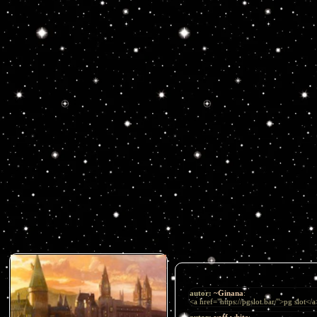
autor:
~Ginana
:
<a href="https://pgslot.bar/">pg slot<