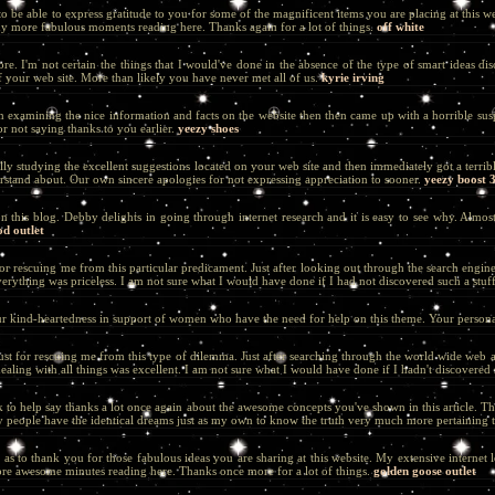
o be able to express gratitude to you for some of the magnificent items you are placing at this web
y more fabulous moments reading here. Thanks again for a lot of things.
off white
re. I'm not certain the things that I would've done in the absence of the type of smart ideas
 your web site. More than likely you have never met all of us.
kyrie irving
examining the nice information and facts on the website then then came up with a horrible suspici
r not saying thanks to you earlier.
yeezy shoes
lly studying the excellent suggestions located on your web site and then immediately got a terri
rstand about. Our own sincere apologies for not expressing appreciation to sooner.
yeezy boost 
on this blog. Debby delights in going through internet research and it is easy to see why. Almo
od outlet
r rescuing me from this particular predicament. Just after looking out through the search engines
rything was priceless. I am not sure what I would have done if I had not discovered such a stuff 
ur kind-heartedness in support of women who have the need for help on this theme. Your personal 
ust for rescuing me from this type of dilemma. Just after searching through the world wide web a
dealing with all things was excellent. I am not sure what I would have done if I hadn't discovere
rk to help say thanks a lot once again about the awesome concepts you've shown in this article.
 people have the identical dreams just as my own to know the truth very much more pertaining to
o as to thank you for those fabulous ideas you are sharing at this website. My extensive intern
e awesome minutes reading here. Thanks once more for a lot of things.
golden goose outlet