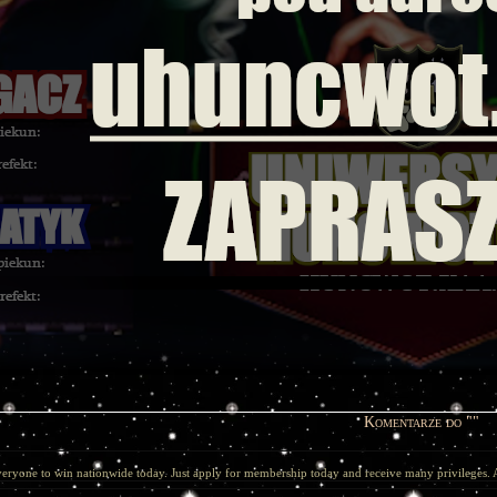
Komentarze do ""
 everyone to win nationwide today. Just apply for membership today and receive many privileges.