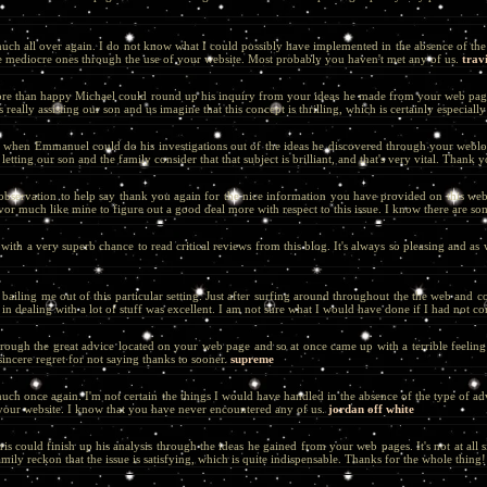
uch all over again. I do not know what I could possibly have implemented in the absence of the
e mediocre ones through the use of your website. Most probably you haven't met any of us.
trav
 than happy Michael could round up his inquiry from your ideas he made from your web page. It i
s really assisting our son and us imagine that this concept is thrilling, which is certainly especial
 when Emmanuel could do his investigations out of the ideas he discovered through your weblog. 
s letting our son and the family consider that that subject is brilliant, and that's very vital. Thank 
observation to help say thank you again for the nice information you have provided on this webs
rvor much like mine to figure out a good deal more with respect to this issue. I know there are s
with a very superb chance to read critical reviews from this blog. It's always so pleasing and as 
r bailing me out of this particular setting. Just after surfing around throughout the the web and
n dealing with a lot of stuff was excellent. I am not sure what I would have done if I had not co
rough the great advice located on your web page and so at once came up with a terrible feeling I
ncere regret for not saying thanks to sooner.
supreme
uch once again. I'm not certain the things I would have handled in the absence of the type of a
 your website. I know that you have never encountered any of us.
jordan off white
s could finish up his analysis through the ideas he gained from your web pages. It's not at all s
family reckon that the issue is satisfying, which is quite indispensable. Thanks for the whole thing