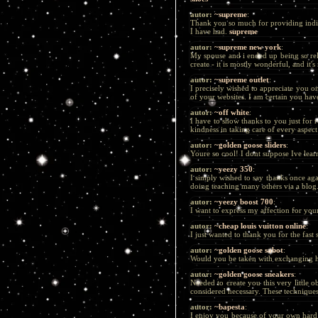
autor:
~supreme
:
Thank you so much for providing individ
I have had.
supreme
autor:
~supreme new york
:
My spouse and i ended up being so rel
create - it is mostly wonderful, and it
autor:
~supreme outlet
:
I precisely wished to appreciate you o
of your websites. I am certain you ha
autor:
~off white
:
I have to show thanks to you just for 
kindness in taking care of every aspec
autor:
~golden goose sliders
:
Youre so cool! I dont suppose Ive learn
autor:
~yeezy 350
:
I simply wished to say thanks once agai
doing teaching many others via a blog
autor:
~yeezy boost 700
:
I want to express my affection for you
autor:
~cheap louis vuitton online
:
I just wanted to thank you for the fast 
autor:
~golden goose sabot
:
Would you be taken with exchanging 
autor:
~golden goose sneakers
:
Needed to create you this very little
considered necessary. These techniques
autor:
~bapesta
:
I enjoy you because of your own hard 