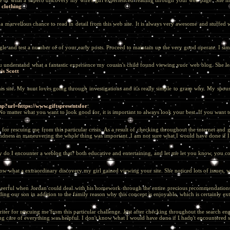
e of what a superb discovery my wife's girl experienced reading through your web page. She mast
 clothing
a marvellous chance to read in detail from this web site. It is always very awesome and stuffed w
gle and test a number of of your early posts. Proceed to maintain up the very good operate. I 
nderstand what a fantastic experience my cousin's child found viewing yuor web blog. She learne
is Scott
his site. My aunt loves going through investigations and it's really simple to grasp why. My spo
hp?url=https://www.giftspresentsfor
:
 matter what you want to look good for, it is important to always look your best. If you want to dr
for rescuing me from this particular crisis. As a result of checking throughout the internet and
ess in maneuvering the whole thing was important. I am not sure what I would have done if I hadn'
ly do I encounter a weblog that? both educative and entertaining, and let me let you know, you co
 what a extraordinary discovery my girl gained viewing your site. She noticed lots of issues, with 
erful when Jordan could deal with his homework through the entire precious recommendations he c
 leading our son in addition to the family reason why this concept is enjoyable, which is certainly e
writer for rescuing me from this particular challenge. Just after checking throughout the search 
 care of everything was helpful. I don't know what I would have done if I hadn't encountered suc