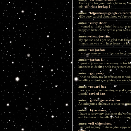
Thank you for your entire labor on thi
job.
off white jordan 1
autor:
~https://maps.google.co.za/ur
}{Be very careful about how you're tre
autor:
~curry shoes
:
I wanted to make a brief word so as to 
happy to have come across your websit
autor:
~cheap jordans
:
My spouse and i got so glad that Edwa
friendships you will help foster - it is
autor:
~air jordan
:
I wish to convey my affection for you
autor:
~jordan 11
:
I must express my thanks to you for bai
kindness in dealing with every part was
autor:
~gap yeezy
:
I wish to show my appreciation to you 
handling almost everything was excelle
autor:
~goyard bag
:
I am glad for commenting to make you b
Lizeth.
goyard bag
autor:
~golden goose stardan
:
An interesting dialogue is price commen
autor:
~kyrie shoes
:
I have to show my thanks to the writer
and kindness in handling a lot of thing
autor:
~off white shoes
:
I am just writing to make you know what
shoes