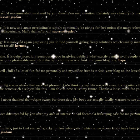
 actual recommendations shared by you directly on such question. Certainly was a horrifying mat
is scott jordan
s now and again perplexing to simply continually be giving for free points that many others ma
ly indispensable. Many thanks for all!
supreme outlet
It is now and again perplexing just to find yourself giving freely solutions which usually man
you for all!
hermes
ite. It is quite incredibly generous of you in giving publicly what exactly a number of people w
ome more pleasurable sessions in the future for those who look into your blog post.
bape
well , full of a lot of fun for me personally and my office friends to visit your blog on the leas
 coming across advice that were not pleasant, I was thinking my life was well over. Living minus 
me across such a subject like this. I am able to now relish my future. Thanks a lot so much for 
 never thanked the website owner for those tips. My boys are actually totally warmed to see all 
dvice documented by you over my area of interest. It had become a frustrating case for me perso
implistic just to find yourself giving for free information which some others might have been try
!
jordans